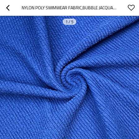
NYLON POLY SWIMWEAR FABRIC,BUBBLE JACQUARD ANTI-CHLORINE CRINKLE STRETCH 250GSM
1
/
5