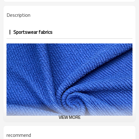
Description
Sportswear fabrics
VIEW MORE
recommend