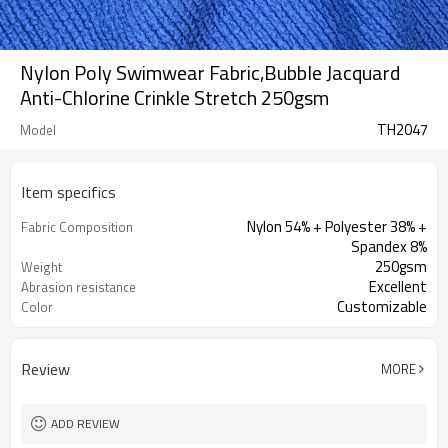
Nylon Poly Swimwear Fabric,Bubble Jacquard
Anti-Chlorine Crinkle Stretch 250gsm
TH2047
Model
Item specifics
Nylon 54% + Polyester 38% +
Fabric Composition
Spandex 8%
250gsm
Weight
Excellent
Abrasion resistance
Customizable
Color
Review
MORE
ADD REVIEW