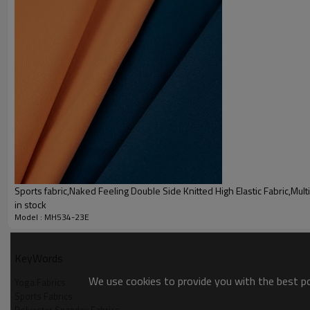
Sports fabric,Naked Feeling Double Side Knitted High Elastic Fabric,Multi
in stock
Model : MH534-23E
Sportswear fabrics Parameter
Name
Polyester Elastane 50D Semi D
KeyWords
We use cookies to provide you with the best pos
Size
152cm
Yoga Fabrics
Sports Fabrics
Color
17 colors spot inventory Cust