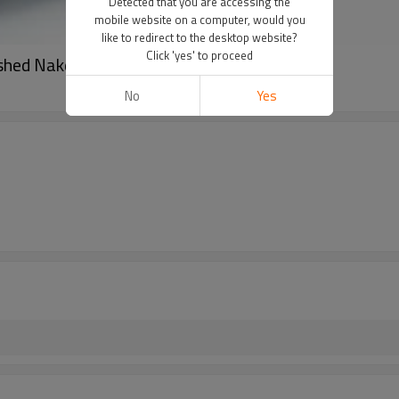
Detected that you are accessing the
mobile website on a computer, would you
like to redirect to the desktop website?
Click 'yes' to proceed
ushed Naked Feel Fabric 230gsm 152cm
No
Yes