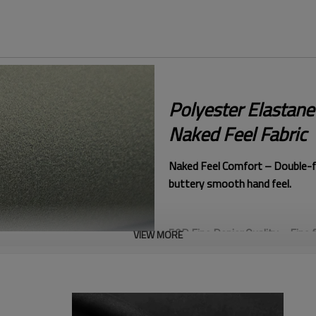
Polyester Elastan
Naked Feel Fabric
Naked Feel Comfort – Double-fa
buttery smooth hand feel.
50D Fine Denier Quality – Fine f
VIEW MORE
luxurious softness.
Semi Dull Refined Finish – Sub