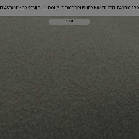
ELASTANE 50D SEMI DULL DOUBLE FACE BRUSHED NAKED FEEL FABRIC 2
1
/
5