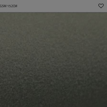
30GSM 152CM