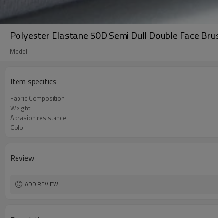
Polyester Elastane 50D Semi Dull Double Face Br
Model
Item specifics
Fabric Composition
Weight
Abrasion resistance
Color
Review
ADD REVIEW