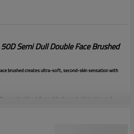
e 50D Semi Dull Double Face Brushed
ce brushed creates ultra-soft, second-skin sensation with
iber construction delivers delicate peach skin texture and
tle matte surface creates sophisticated appearance without