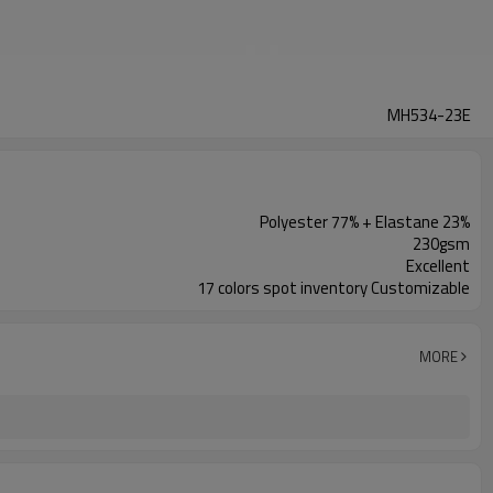
MH534-23E
Polyester 77% + Elastane 23%
230gsm
Excellent
17 colors spot inventory Customizable
MORE