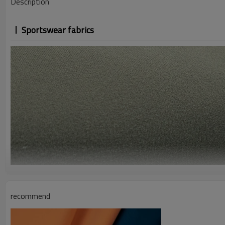
Description
Sportswear fabrics
recommend