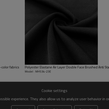
shine.
High Stretch Performance – 23%
recovery.
Double Face Softness – Both si
wear.
-color fabrics
Polyester Elastane Air Layer Double Face Brushed Anti Sta
Model : MH534-23E
Cookie settings
ull Double Face Brushed Naked Feel Fabric
sible experience. They also allow us to analyze user behavior in 
omizable