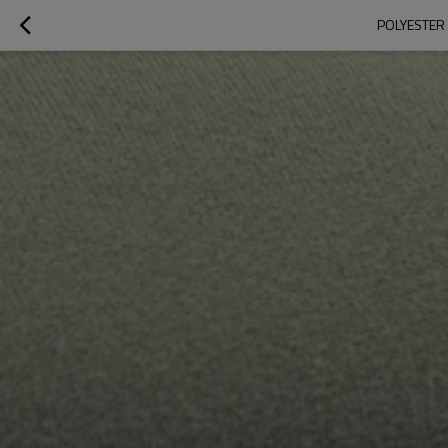
POLYESTER 