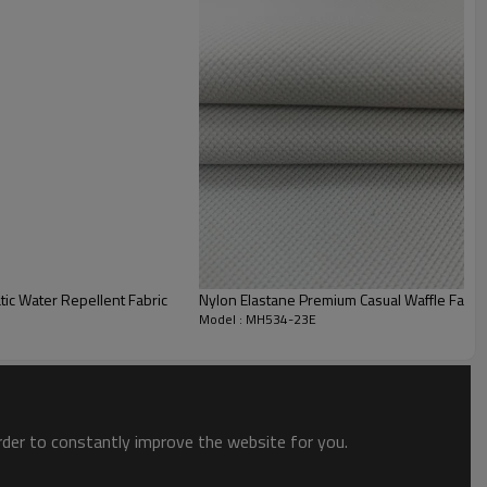
 elastane provides excellent compression, stretch, and shape
des brushed for consistent plush comfort and skin-friendly
tic Water Repellent Fabric
Nylon Elastane Premium Casual Waffle Fabr
Model : MH534-23E
order to constantly improve the website for you.