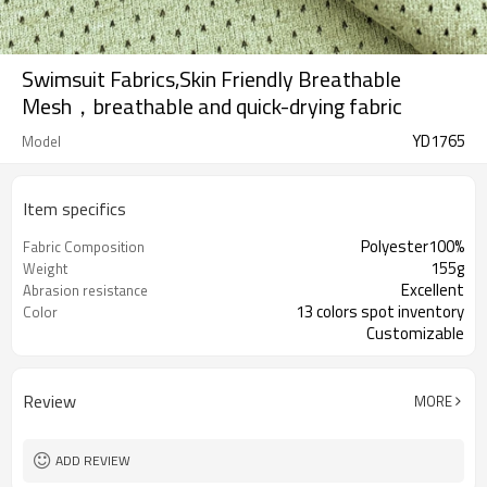
Swimsuit Fabrics,Skin Friendly Breathable
Mesh，breathable and quick-drying fabric
YD1765
Model
Item specifics
Polyester100%
Fabric Composition
155g
Weight
Excellent
Abrasion resistance
13 colors spot inventory
Color
Customizable
165cm
Width :
Review
MORE
ADD REVIEW