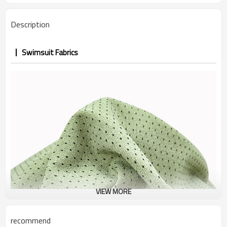
Description
Swimsuit Fabrics
VIEW MORE
recommend