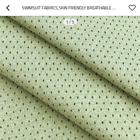
SWIMSUIT FABRICS,SKIN FRIENDLY BREATHABLE MESH，BREATHABLE AND QUICK-DRYING FABRIC
1
/
5