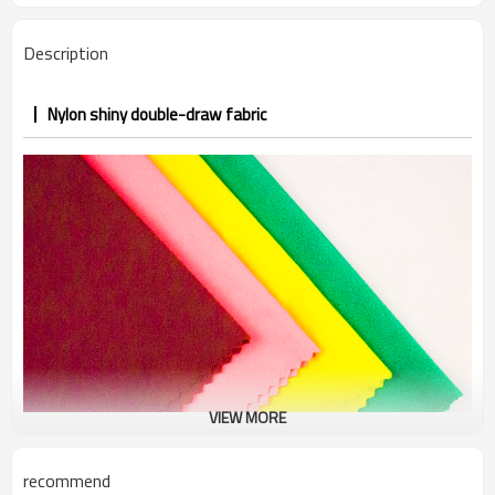
Description
Nylon shiny double-draw fabric
VIEW MORE
recommend