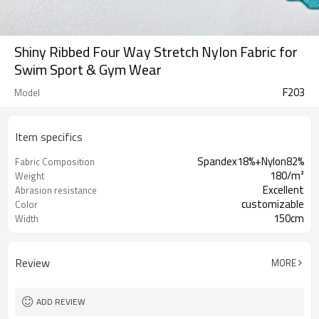
Shiny Ribbed Four Way Stretch Nylon Fabric for
Swim Sport & Gym Wear
F203
Model
Item specifics
Spandex18%+Nylon82%
Fabric Composition
180/m²
Weight
Excellent
Abrasion resistance
customizable
Color
150cm
Width
Review
MORE
ADD REVIEW