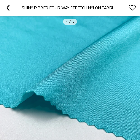
SHINY RIBBED FOUR WAY STRETCH NYLON FABRIC FOR SWIM SPORT & GYM WEAR
1
/
5